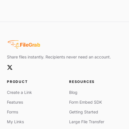
Fg
FileGrab
Share files instantly. Recipients never need an account.
PRODUCT
RESOURCES
Create a Link
Blog
Features
Form Embed SDK
Forms
Getting Started
My Links
Large File Transfer