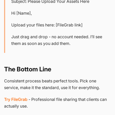
Subject: Please Upload Your Assets Here
Hi [Name],
Upload your files here: [FileGrab link]
Just drag and drop - no account needed. I’ll see
them as soon as you add them.
The Bottom Line
Consistent process beats perfect tools. Pick one
service, make it the standard, use it for everything.
Try FileGrab
- Professional file sharing that clients can
actually use.