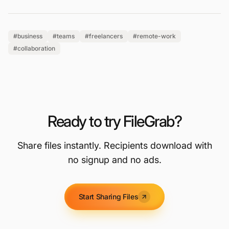
#business
#teams
#freelancers
#remote-work
#collaboration
Ready to try FileGrab?
Share files instantly. Recipients download with
no signup and no ads.
Start Sharing Files