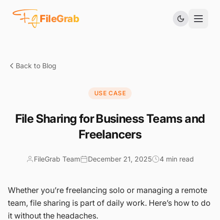
Fg
FileGrab
Back to Blog
USE CASE
File Sharing for Business Teams and
Freelancers
FileGrab Team
December 21, 2025
4 min read
Whether you’re freelancing solo or managing a remote
team, file sharing is part of daily work. Here’s how to do
it without the headaches.