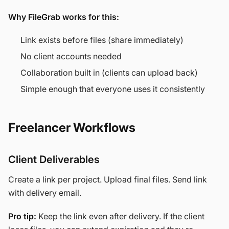
Why FileGrab works for this:
Link exists before files (share immediately)
No client accounts needed
Collaboration built in (clients can upload back)
Simple enough that everyone uses it consistently
Freelancer Workflows
Client Deliverables
Create a link per project. Upload final files. Send link
with delivery email.
Pro tip:
Keep the link even after delivery. If the client