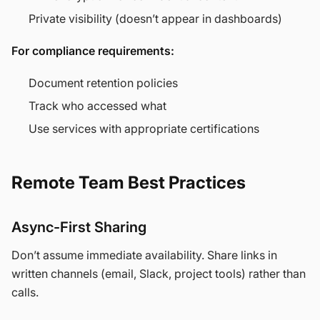
Private visibility (doesn’t appear in dashboards)
For compliance requirements:
Document retention policies
Track who accessed what
Use services with appropriate certifications
Remote Team Best Practices
Async-First Sharing
Don’t assume immediate availability. Share links in
written channels (email, Slack, project tools) rather than
calls.