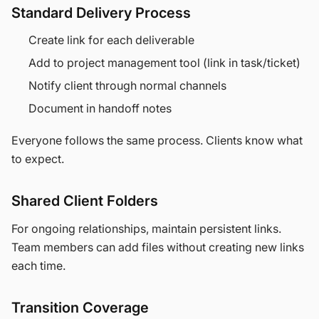
Standard Delivery Process
Create link for each deliverable
Add to project management tool (link in task/ticket)
Notify client through normal channels
Document in handoff notes
Everyone follows the same process. Clients know what
to expect.
Shared Client Folders
For ongoing relationships, maintain persistent links.
Team members can add files without creating new links
each time.
Transition Coverage