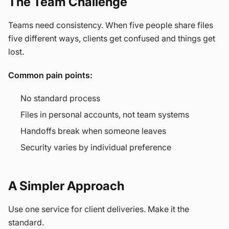
The Team Challenge
Teams need consistency. When five people share files
five different ways, clients get confused and things get
lost.
Common pain points:
No standard process
Files in personal accounts, not team systems
Handoffs break when someone leaves
Security varies by individual preference
A Simpler Approach
Use one service for client deliveries. Make it the
standard.