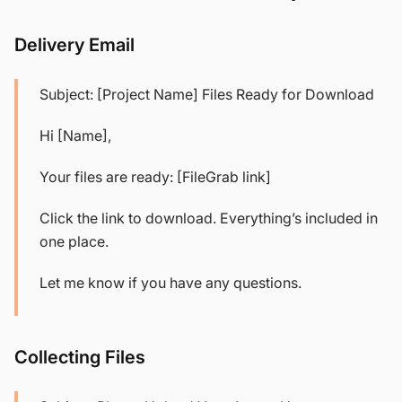
Delivery Email
Subject: [Project Name] Files Ready for Download
Hi [Name],
Your files are ready: [FileGrab link]
Click the link to download. Everything’s included in
one place.
Let me know if you have any questions.
Collecting Files