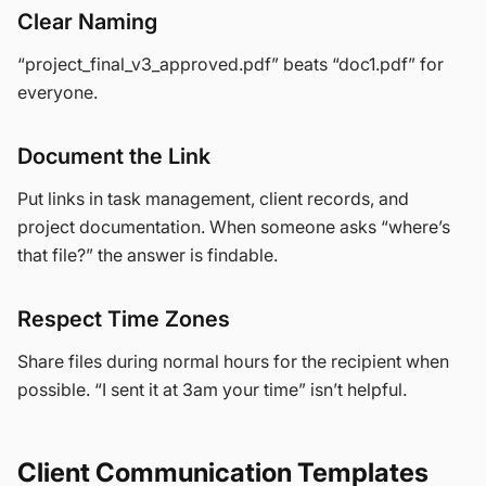
Clear Naming
“project_final_v3_approved.pdf” beats “doc1.pdf” for
everyone.
Document the Link
Put links in task management, client records, and
project documentation. When someone asks “where’s
that file?” the answer is findable.
Respect Time Zones
Share files during normal hours for the recipient when
possible. “I sent it at 3am your time” isn’t helpful.
Client Communication Templates