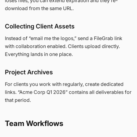
loses files, you can extend expiration and they re-
download from the same URL.
Collecting Client Assets
Instead of “email me the logos,” send a FileGrab link
with collaboration enabled. Clients upload directly.
Everything lands in one place.
Project Archives
For clients you work with regularly, create dedicated
links. “Acme Corp Q1 2026” contains all deliverables for
that period.
Team Workflows