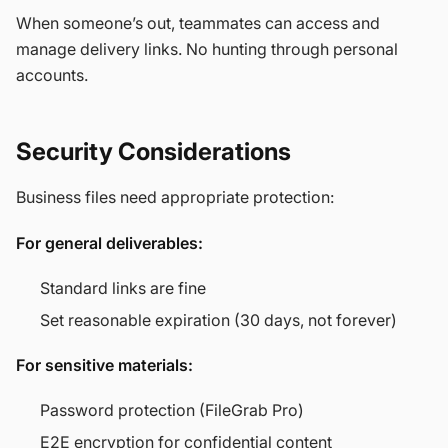
When someone’s out, teammates can access and
manage delivery links. No hunting through personal
accounts.
Security Considerations
Business files need appropriate protection:
For general deliverables:
Standard links are fine
Set reasonable expiration (30 days, not forever)
For sensitive materials:
Password protection (FileGrab Pro)
E2E encryption for confidential content