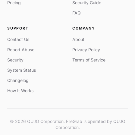
Pricing
Security Guide
FAQ
SUPPORT
COMPANY
Contact Us
About
Report Abuse
Privacy Policy
Security
Terms of Service
System Status
Changelog
How It Works
© 2026 QUJO Corporation. FileGrab is operated by QUJO
Corporation.