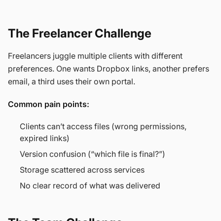
The Freelancer Challenge
Freelancers juggle multiple clients with different
preferences. One wants Dropbox links, another prefers
email, a third uses their own portal.
Common pain points:
Clients can’t access files (wrong permissions,
expired links)
Version confusion (“which file is final?”)
Storage scattered across services
No clear record of what was delivered