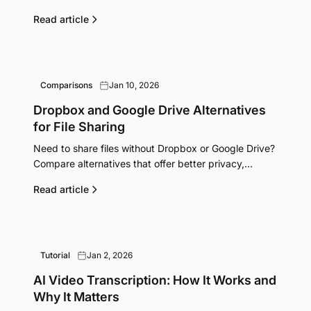
features. Find the right one for your workflow.
Read article
Comparisons
Jan 10, 2026
Dropbox and Google Drive Alternatives
for File Sharing
Need to share files without Dropbox or Google Drive?
Compare alternatives that offer better privacy,
simpler sharing, or lower costs.
Read article
Tutorial
Jan 2, 2026
AI Video Transcription: How It Works and
Why It Matters