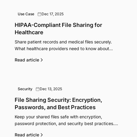
Use Case
Dec 17, 2025
HIPAA-Compliant File Sharing for
Healthcare
Share patient records and medical files securely.
What healthcare providers need to know about
HIPAA compliance and secure file transfer options.
Read article
Security
Dec 13, 2025
File Sharing Security: Encryption,
Passwords, and Best Practices
Keep your shared files safe with encryption,
password protection, and security best practices.
Learn what actually protects your data when sharing
Read article
online.