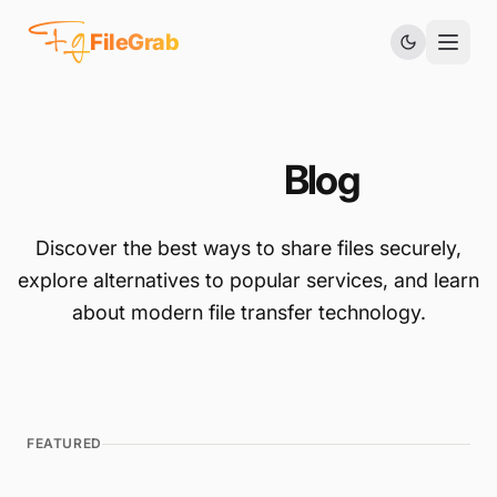
Fg
FileGrab
FileGrab
Blog
Discover the best ways to share files securely,
explore alternatives to popular services, and learn
about modern file transfer technology.
FEATURED