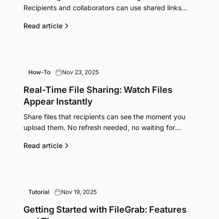
Recipients and collaborators can use shared links
without creating accounts.
Read article
How-To
Nov 23, 2025
Real-Time File Sharing: Watch Files
Appear Instantly
Share files that recipients can see the moment you
upload them. No refresh needed, no waiting for
transfers to complete. How real-time sync works.
Read article
Tutorial
Nov 19, 2025
Getting Started with FileGrab: Features