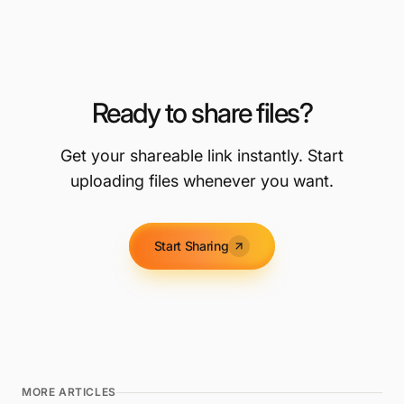
Ready to share files?
Get your shareable link instantly. Start
uploading files whenever you want.
Start Sharing
MORE ARTICLES