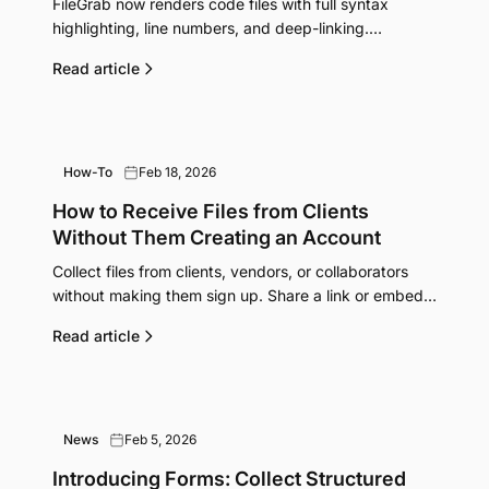
FileGrab now renders code files with full syntax
highlighting, line numbers, and deep-linking.
Supports 100+ file types including Python,
Read article
JavaScript, Rust, Go, Markdown, JSON, CSV, and
more.
How-To
Feb 18, 2026
How to Receive Files from Clients
Without Them Creating an Account
Collect files from clients, vendors, or collaborators
without making them sign up. Share a link or embed a
form. They upload, you get the files.
Read article
News
Feb 5, 2026
Introducing Forms: Collect Structured