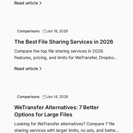
Read article
Comparisons
Jan 18, 2026
The Best File Sharing Services in 2026
Compare the top file sharing services in 2026.
Features, pricing, and limits for WeTransfer, Dropbox,
Google Drive, FileGrab, and more side by side.
Read article
Comparisons
Jan 14, 2026
WeTransfer Alternatives: 7 Better
Options for Large Files
Looking for WeTransfer alternatives? Compare 7 file
sharing services with larger limits, no ads, and better