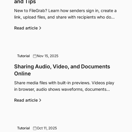
and Tips
New to FileGrab? Learn how senders sign in, create a
link, upload files, and share with recipients who do
not need accounts.
Read article
Tutorial
Nov 15, 2025
Sharing Audio, Video, and Documents
Online
Share media files with built-in previews. Videos play
in browser, audio shows waveforms, documents
convert to PDF. No downloads needed to preview.
Read article
Tutorial
Oct 11, 2025