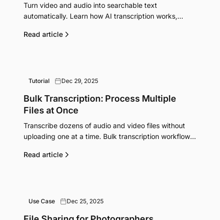
Turn video and audio into searchable text
automatically. Learn how AI transcription works,
which services do it best, and when it's worth paying
Read article
for.
Tutorial
Dec 29, 2025
Bulk Transcription: Process Multiple
Files at Once
Transcribe dozens of audio and video files without
uploading one at a time. Bulk transcription workflows
for researchers, podcasters, and content teams.
Read article
Use Case
Dec 25, 2025
File Sharing for Photographers,