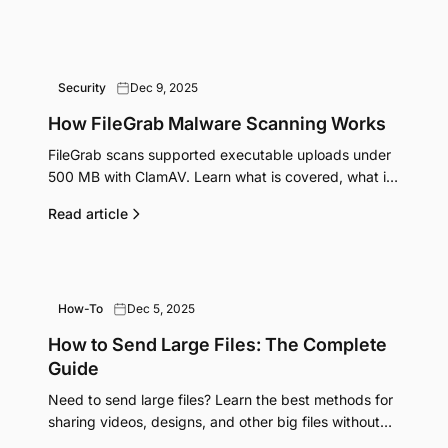
Security
Dec 9, 2025
How FileGrab Malware Scanning Works
FileGrab scans supported executable uploads under
500 MB with ClamAV. Learn what is covered, what is
not, and what happens when a threat is detected.
Read article
How-To
Dec 5, 2025
How to Send Large Files: The Complete
Guide
Need to send large files? Learn the best methods for
sharing videos, designs, and other big files without
email limits or compression. Free and paid options.