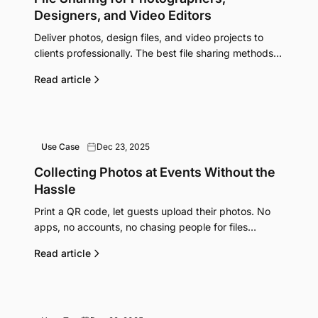
Designers, and Video Editors
Deliver photos, design files, and video projects to
clients professionally. The best file sharing methods
for creative work without quality loss.
Read article
Use Case
Dec 23, 2025
Collecting Photos at Events Without the
Hassle
Print a QR code, let guests upload their photos. No
apps, no accounts, no chasing people for files
afterwards.
Read article