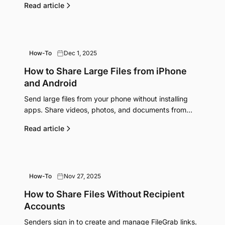
Read article
How-To
Dec 1, 2025
How to Share Large Files from iPhone
and Android
Send large files from your phone without installing
apps. Share videos, photos, and documents from
iPhone or Android directly through your browser.
Read article
How-To
Nov 27, 2025
How to Share Files Without Recipient
Accounts
Senders sign in to create and manage FileGrab links.