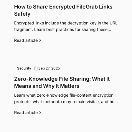
How to Share Encrypted FileGrab Links
Safely
Encrypted links include the decryption key in the URL
fragment. Learn best practices for sharing these
sensitive links securely.
Read article
Security
Sep 27, 2025
Zero-Knowledge File Sharing: What It
Means and Why It Matters
Learn what zero-knowledge file-content encryption
protects, what metadata may remain visible, and how
FileGrab's optional Pro mode works.
Read article