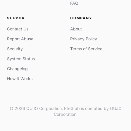
FAQ
SUPPORT
COMPANY
Contact Us
About
Report Abuse
Privacy Policy
Security
Terms of Service
System Status
Changelog
How It Works
© 2026 QUJO Corporation. FileGrab is operated by QUJO
Corporation.