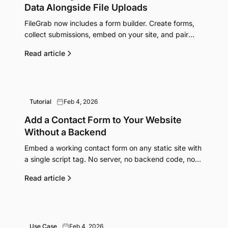
Data Alongside File Uploads
FileGrab now includes a form builder. Create forms,
collect submissions, embed on your site, and pair
them with file upload links for a complete data
Read article
collection workflow.
Tutorial
Feb 4, 2026
Add a Contact Form to Your Website
Without a Backend
Embed a working contact form on any static site with
a single script tag. No server, no backend code, no
form handling service needed.
Read article
Use Case
Feb 4, 2026