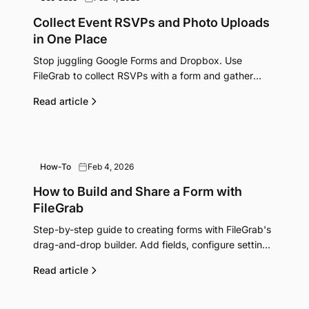
Collect Event RSVPs and Photo Uploads
in One Place
Stop juggling Google Forms and Dropbox. Use
FileGrab to collect RSVPs with a form and gather
event photos with a shared upload link.
Read article
How-To
Feb 4, 2026
How to Build and Share a Form with
FileGrab
Step-by-step guide to creating forms with FileGrab's
drag-and-drop builder. Add fields, configure settings,
share via URL or embed, and export submissions.
Read article