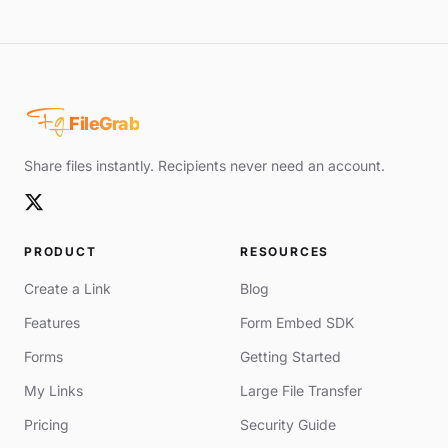
Fg
FileGrab
Share files instantly. Recipients never need an account.
PRODUCT
RESOURCES
Create a Link
Blog
Features
Form Embed SDK
Forms
Getting Started
My Links
Large File Transfer
Pricing
Security Guide