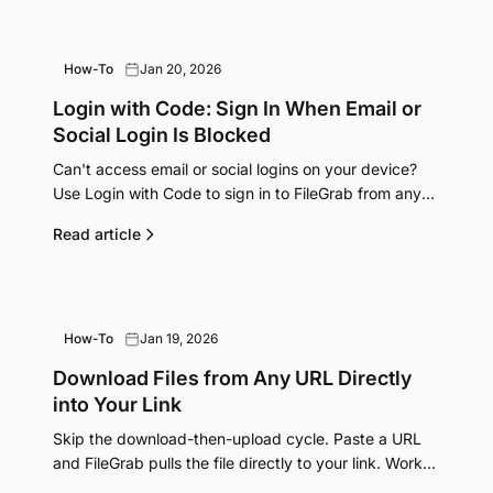
How-To
Jan 20, 2026
Login with Code: Sign In When Email or
Social Login Is Blocked
Can't access email or social logins on your device?
Use Login with Code to sign in to FileGrab from any
computer using your phone.
Read article
How-To
Jan 19, 2026
Download Files from Any URL Directly
into Your Link
Skip the download-then-upload cycle. Paste a URL
and FileGrab pulls the file directly to your link. Works
from any device, even your phone.