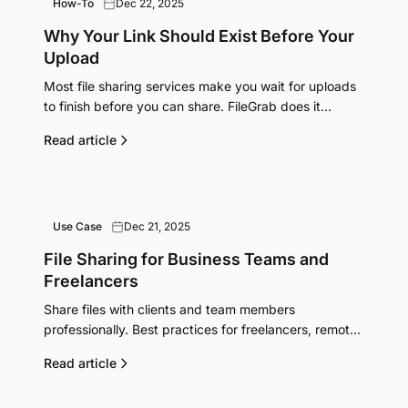
How-To
Dec 22, 2025
Why Your Link Should Exist Before Your
Upload
Most file sharing services make you wait for uploads
to finish before you can share. FileGrab does it
backwards, and it's better.
Read article
Use Case
Dec 21, 2025
File Sharing for Business Teams and
Freelancers
Share files with clients and team members
professionally. Best practices for freelancers, remote
teams, and small businesses managing deliverables.
Read article