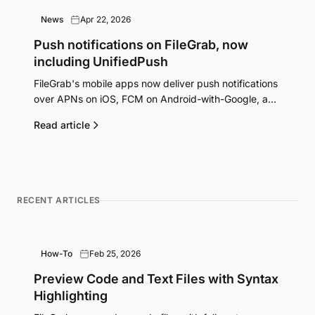
News
Apr 22, 2026
Push notifications on FileGrab, now
including UnifiedPush
FileGrab's mobile apps now deliver push notifications
over APNs on iOS, FCM on Android-with-Google, and
UnifiedPush on degoogled and F-Droid Android. Here
Read article
is how it works and why we did it this way.
RECENT ARTICLES
How-To
Feb 25, 2026
Preview Code and Text Files with Syntax
Highlighting