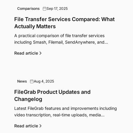
Comparisons
Sep 17, 2025
File Transfer Services Compared: What
Actually Matters
A practical comparison of file transfer services
including Smash, Filemail, SendAnywhere, and
pCloud Transfer. See which features justify their
Read article
pricing.
News
Aug 4, 2025
FileGrab Product Updates and
Changelog
Latest FileGrab features and improvements including
video transcription, real-time uploads, media
previews, and Pro plan benefits.
Read article