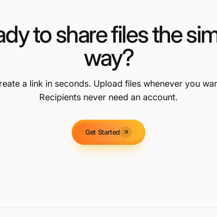
dy to share files the si
way?
reate a link in seconds. Upload files whenever you wan
Recipients never need an account.
Get Started