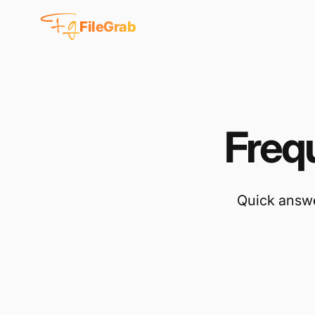
Fg
FileGrab
Freq
Quick answe