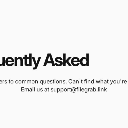
uently Asked
Ques
rs to common questions. Can't find what you're 
Email us at support@filegrab.link