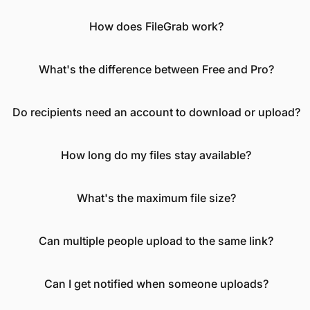
How does FileGrab work?
What's the difference between Free and Pro?
Do recipients need an account to download or upload?
How long do my files stay available?
What's the maximum file size?
Can multiple people upload to the same link?
Can I get notified when someone uploads?