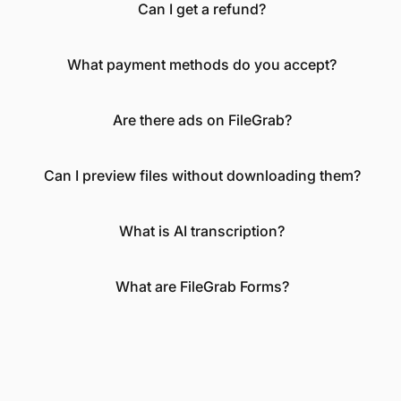
Can I get a refund?
What payment methods do you accept?
Are there ads on FileGrab?
Can I preview files without downloading them?
What is AI transcription?
What are FileGrab Forms?