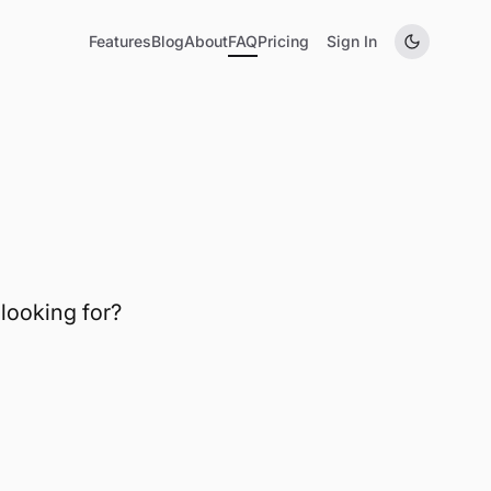
Features
Blog
About
FAQ
Pricing
Sign In
tions
looking for?