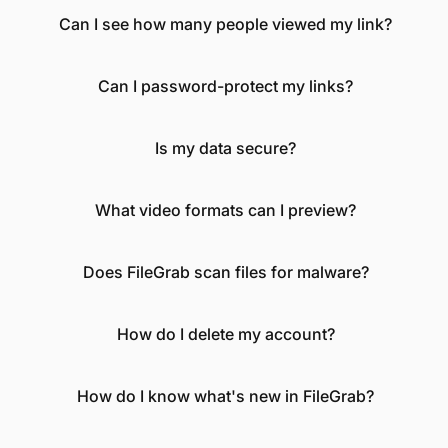
Can I see how many people viewed my link?
Can I password-protect my links?
Is my data secure?
What video formats can I preview?
Does FileGrab scan files for malware?
How do I delete my account?
How do I know what's new in FileGrab?