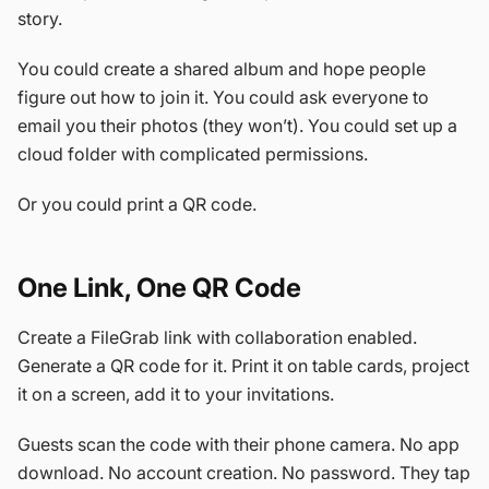
story.
You could create a shared album and hope people
figure out how to join it. You could ask everyone to
email you their photos (they won’t). You could set up a
cloud folder with complicated permissions.
Or you could print a QR code.
One Link, One QR Code
Create a FileGrab link with collaboration enabled.
Generate a QR code for it. Print it on table cards, project
it on a screen, add it to your invitations.
Guests scan the code with their phone camera. No app
download. No account creation. No password. They tap