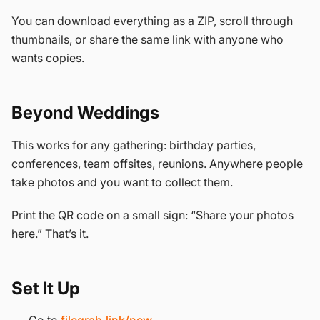
You can download everything as a ZIP, scroll through
thumbnails, or share the same link with anyone who
wants copies.
Beyond Weddings
This works for any gathering: birthday parties,
conferences, team offsites, reunions. Anywhere people
take photos and you want to collect them.
Print the QR code on a small sign: “Share your photos
here.” That’s it.
Set It Up