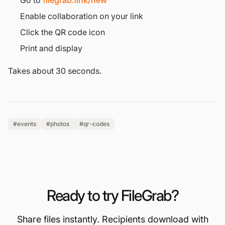
Go to
filegrab.link/new
Enable collaboration on your link
Click the QR code icon
Print and display
Takes about 30 seconds.
#events
#photos
#qr-codes
Ready to try FileGrab?
Share files instantly. Recipients download with