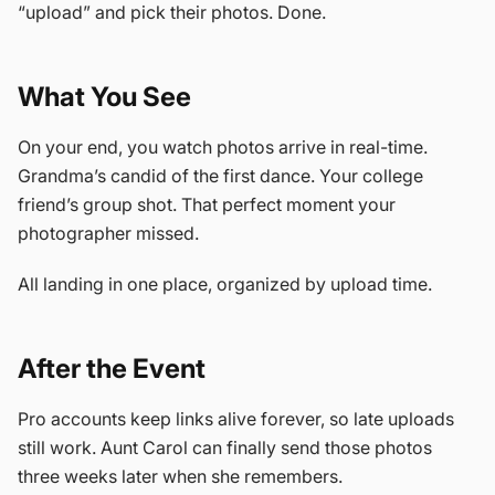
“upload” and pick their photos. Done.
What You See
On your end, you watch photos arrive in real-time.
Grandma’s candid of the first dance. Your college
friend’s group shot. That perfect moment your
photographer missed.
All landing in one place, organized by upload time.
After the Event
Pro accounts keep links alive forever, so late uploads
still work. Aunt Carol can finally send those photos
three weeks later when she remembers.