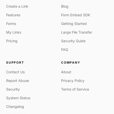
Create a Link
Blog
Features
Form Embed SDK
Forms
Getting Started
My Links
Large File Transfer
Pricing
Security Guide
FAQ
SUPPORT
COMPANY
Contact Us
About
Report Abuse
Privacy Policy
Security
Terms of Service
System Status
Changelog