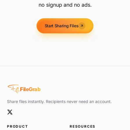
no signup and no ads.
Start Sharing Files
Fg
FileGrab
Share files instantly. Recipients never need an account.
PRODUCT
RESOURCES