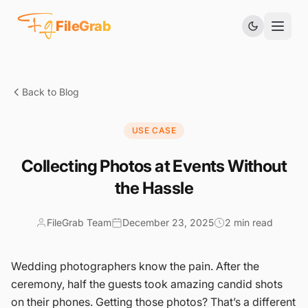
Fg
FileGrab
Back to Blog
USE CASE
Collecting Photos at Events Without
the Hassle
FileGrab Team
December 23, 2025
2 min read
Wedding photographers know the pain. After the
ceremony, half the guests took amazing candid shots
on their phones. Getting those photos? That’s a different