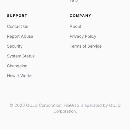
FAQ
SUPPORT
COMPANY
Contact Us
About
Report Abuse
Privacy Policy
Security
Terms of Service
System Status
Changelog
How It Works
© 2026 QUJO Corporation. FileGrab is operated by QUJO
Corporation.