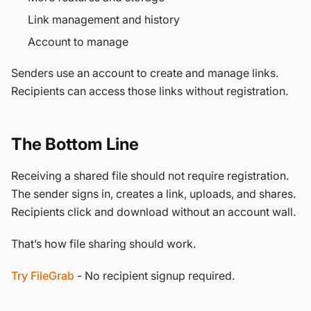
Link management and history
Account to manage
Senders use an account to create and manage links.
Recipients can access those links without registration.
The Bottom Line
Receiving a shared file should not require registration.
The sender signs in, creates a link, uploads, and shares.
Recipients click and download without an account wall.
That’s how file sharing should work.
Try FileGrab
- No recipient signup required.