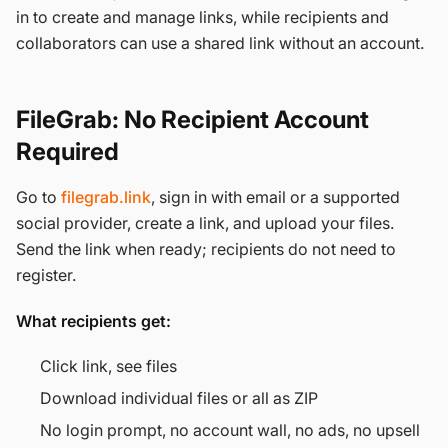
in to create and manage links, while recipients and
collaborators can use a shared link without an account.
FileGrab: No Recipient Account
Required
Go to
filegrab.link
, sign in with email or a supported
social provider, create a link, and upload your files.
Send the link when ready; recipients do not need to
register.
What recipients get:
Click link, see files
Download individual files or all as ZIP
No login prompt, no account wall, no ads, no upsell