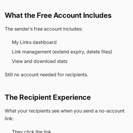
What the Free Account Includes
The sender’s free account includes:
My Links dashboard
Link management (extend expiry, delete files)
View and download stats
Still no account needed for recipients.
The Recipient Experience
What your recipients see when you send a no-account
link:
They click the link