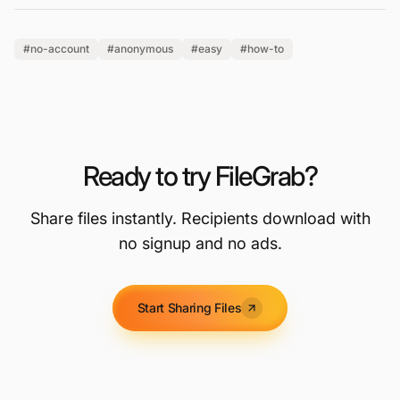
#no-account
#anonymous
#easy
#how-to
Ready to try FileGrab?
Share files instantly. Recipients download with
no signup and no ads.
Start Sharing Files