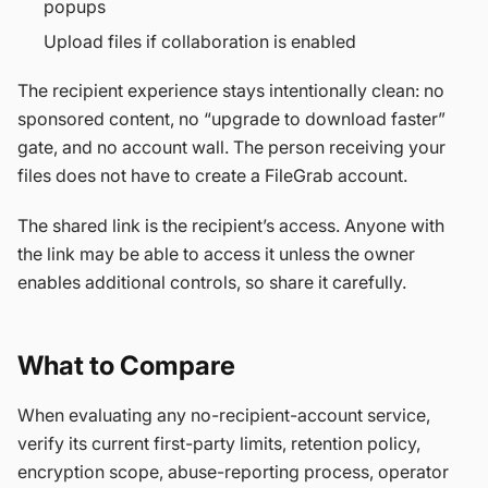
popups
Upload files if collaboration is enabled
The recipient experience stays intentionally clean: no
sponsored content, no “upgrade to download faster”
gate, and no account wall. The person receiving your
files does not have to create a FileGrab account.
The shared link is the recipient’s access. Anyone with
the link may be able to access it unless the owner
enables additional controls, so share it carefully.
What to Compare
When evaluating any no-recipient-account service,
verify its current first-party limits, retention policy,
encryption scope, abuse-reporting process, operator