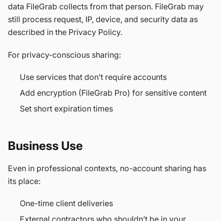
data FileGrab collects from that person. FileGrab may
still process request, IP, device, and security data as
described in the Privacy Policy.
For privacy-conscious sharing:
Use services that don’t require accounts
Add encryption (FileGrab Pro) for sensitive content
Set short expiration times
Business Use
Even in professional contexts, no-account sharing has
its place:
One-time client deliveries
External contractors who shouldn’t be in your