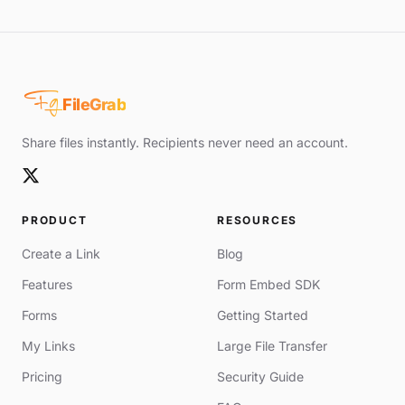
Fg
FileGrab
Share files instantly. Recipients never need an account.
PRODUCT
RESOURCES
Create a Link
Blog
Features
Form Embed SDK
Forms
Getting Started
My Links
Large File Transfer
Pricing
Security Guide