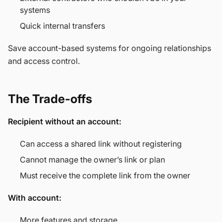
systems
Quick internal transfers
Save account-based systems for ongoing relationships
and access control.
The Trade-offs
Recipient without an account:
Can access a shared link without registering
Cannot manage the owner’s link or plan
Must receive the complete link from the owner
With account:
More features and storage