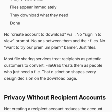
Files appear immediately
They download what they need
Done
No “create account to download” wall. No “sign in to
view” prompt. No ads between them and their files. No
“want to try our premium plan?” banner. Just files.
Most file sharing services treat recipients as potential
customers to convert. FileGrab treats them as people
who just need a file. That distinction shapes every
design decision on the download page.
Privacy Without Recipient Accounts
Not creating a recipient account reduces the account