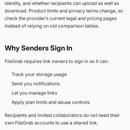
identity, and whether recipients can upload as well as
download. Product limits and privacy terms change, so
check the provider’s current legal and pricing pages
instead of relying on old comparison tables.
Why Senders Sign In
FileGrab requires link owners to sign in so it can:
Track your storage usage
Send you notifications
Let you manage links
Apply plan limits and abuse controls
Recipients and invited collaborators do not need their
own FileGrab accounts to use a shared link.