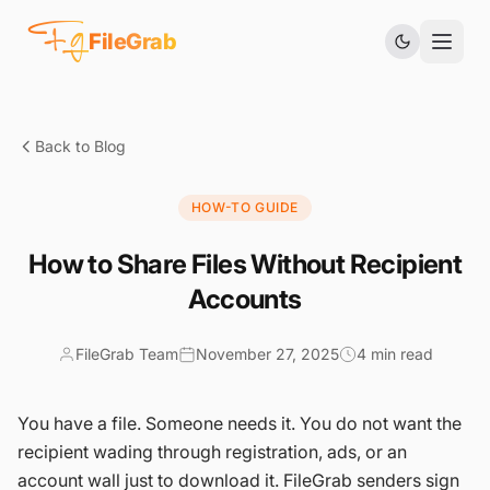
Fg
FileGrab
Back to Blog
HOW-TO GUIDE
How to Share Files Without Recipient
Accounts
FileGrab Team
November 27, 2025
4 min read
You have a file. Someone needs it. You do not want the
recipient wading through registration, ads, or an
account wall just to download it. FileGrab senders sign